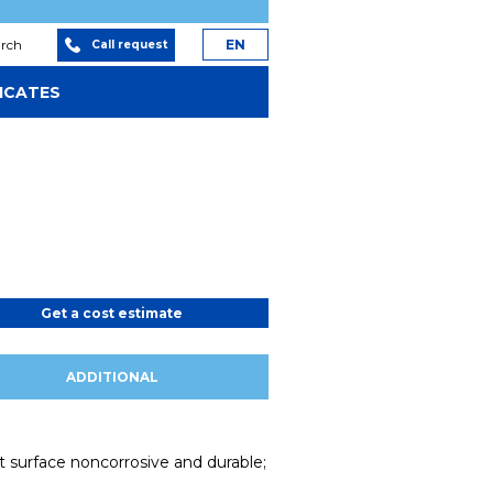
arch
EN
Call request
ICATES
Get a cost estimate
ADDITIONAL
nt surface noncorrosive and durable;