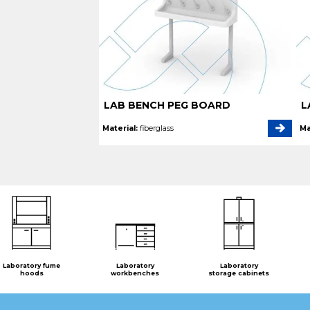
LAB BENCH PEG BOARD
L
Material:
fiberglass
Ma
Laboratory fume
Laboratory
Laboratory
hoods
workbenches
storage cabinets