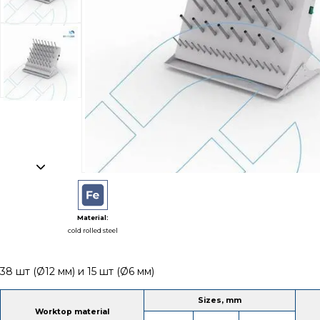
Material:
cold rolled steel
38 шт (Ø12 мм) и 15 шт (Ø6 мм)
Sizes, mm
Worktop material