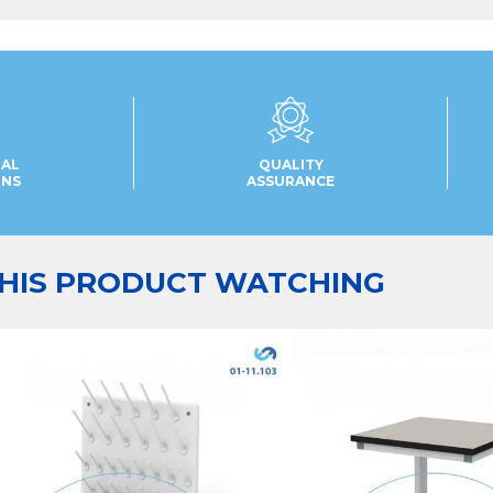
UAL
QUALITY
ONS
ASSURANCE
HIS PRODUCT WATCHING