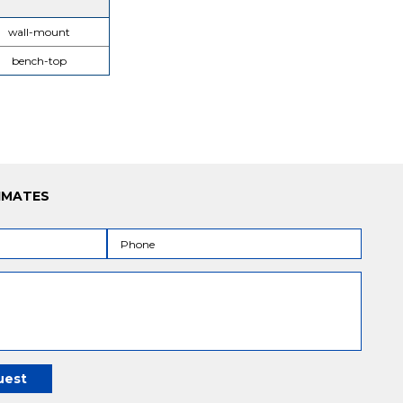
wall-mount
bench-top
IMATES