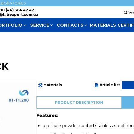
ABORATORIES
80 (44) 364 42 42
Se
@labexpert.com.ua
ORTFOLIO
SERVICE
СONTACTS
MATERIALS
CERTIF
CK
Materials
Article list
PRODUCT DESCRIPTION
Features:
a reliable powder coated stainless steel fro