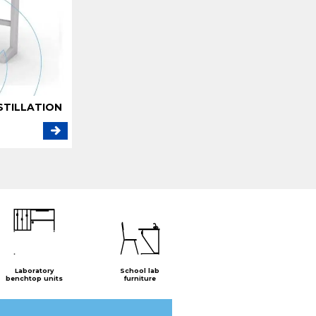
STILLATION
Laboratory
School lab
benchtop units
furniture