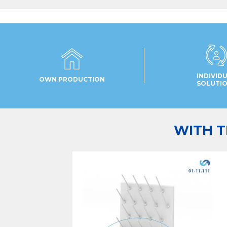
INDIVID
OWN PRODUCTION
SOLUTI
WITH T