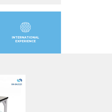
INTERNATIONAL
EXPERIENCE