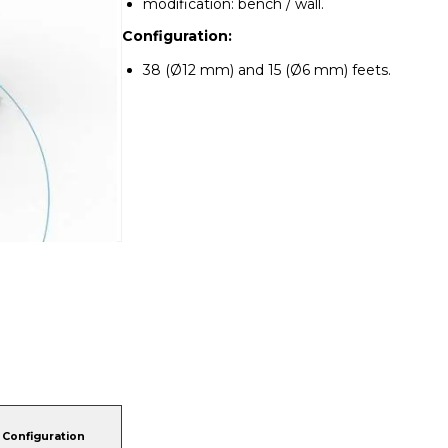
modification: bench / wall.
Configuration:
38 (Ø12 mm) and 15 (Ø6 mm) feets.
Configuration