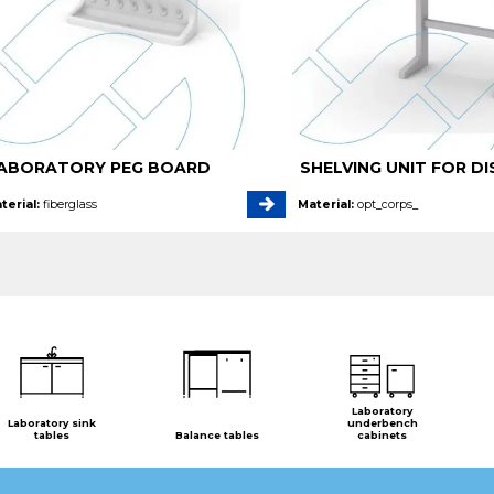
ABORATORY PEG BOARD
SHELVING UNIT FOR DI
terial:
fiberglass
Material:
opt_corps_
Laboratory
Laboratory sink
underbench
tables
Balance tables
cabinets