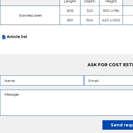
Length
Depth
Height
605
322
530 (+78)
Stainless steel
610
504
420 (+120)
Article list
ASK FOR COST EST