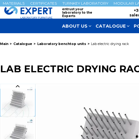
MATERIALS
CERTIFICATES
TURNKEY LABORATORY
MODULAR L
entrust your
+3
laboratory to the
sale
Experts
ABOUT US
CATALOGUE
P
Main
Catalogue
Laboratory benchtop units
Lab electric drying rack
LAB ELECTRIC DRYING RA