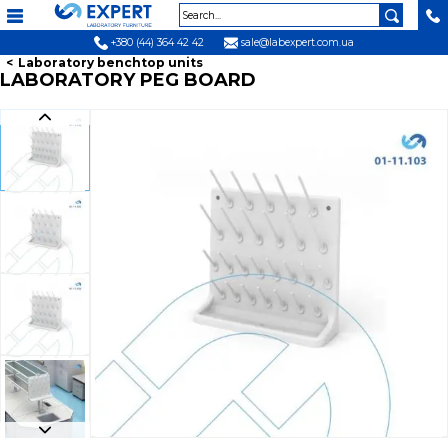
+380 (44) 364 42 42
sale@labexpert.com.ua
Laboratory benchtop units
LABORATORY PEG BOARD