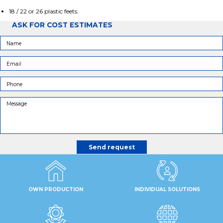
18 / 22 or 26 plastic feets.
ASK FOR COST ESTIMATES
OWN PRODUCTION
INDIVIDUAL SOLUTIONS