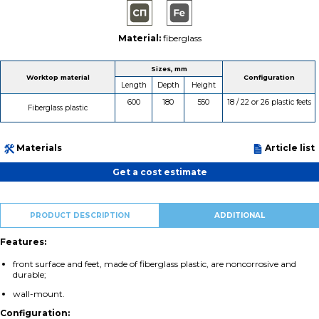
Material:
fiberglass
Sizes, mm
Worktop material
Configuration
Length
Depth
Height
600
180
550
18 / 22 or 26 plastic feets
Fiberglass plastic
Materials
Article list
Get a cost estimate
PRODUCT DESCRIPTION
ADDITIONAL
Features:
front surface and feet, made of fiberglass plastic, are noncorrosive and
durable;
wall-mount.
Configuration: