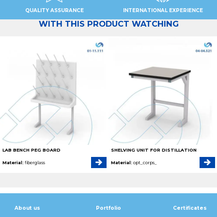
QUALITY ASSURANCE
INTERNATIONAL EXPERIENCE
WITH THIS PRODUCT WATCHING
LAB BENCH PEG BOARD
SHELVING UNIT FOR DISTILLATION
Material:
fiberglass
Material:
opt_corps_
About us
Portfolio
Certificates