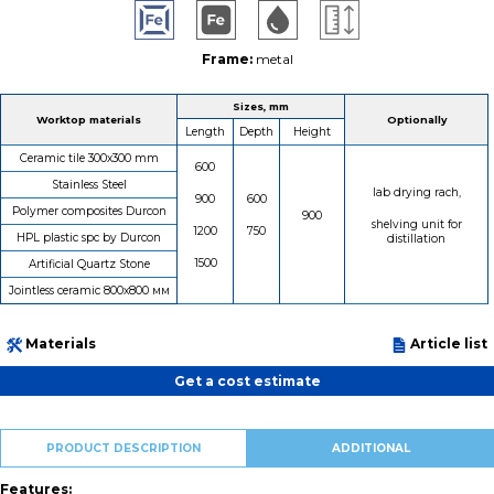
Frame:
metal
Sizes, mm
Worktop materials
Optionally
Length
Depth
Height
Ceramic tile 300х300 mm
600
Stainless Steel
lab drying rach,
900
600
Polymer composites Durcon
900
shelving unit for
1200
750
HPL plastic spc by Durcon
distillation
1500
Artificial Quartz Stone
Jointless ceramic 800х800 мм
Materials
Article list
Get a cost estimate
PRODUCT DESCRIPTION
ADDITIONAL
Features: