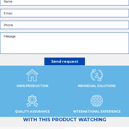
OWN PRODUCTION
INDIVIDUAL SOLUTIONS
QUALITY ASSURANCE
INTERNATIONAL EXPERIENCE
WITH THIS PRODUCT WATCHING