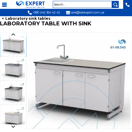
+380 (44) 364 42 42
sale@labexpert.com.ua
Laboratory sink tables
LABORATORY TABLE WITH SINK