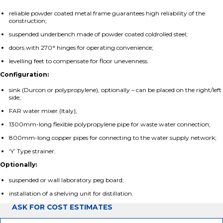
reliable powder coated metal frame guarantees high reliability of the
construction;
suspended underbench made of powder coated coldrolled steel;
doors with 270° hinges for operating convenience;
levelling feet to compensate for floor unevenness.
Configuration:
sink (Durcon or polypropylene), optionally – can be placed on the right/left
side;
FAR water mixer (Italy);
1300mm-long flexible polypropylene pipe for waste water connection;
800mm-long copper pipes for connecting to the water supply network;
‘Y’ Type strainer.
Optionally:
suspended or wall laboratory peg board;
installation of a shelving unit for distillation.
ASK FOR COST ESTIMATES