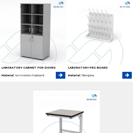
LABORATORY CABINET FOR DISHES
LABORATORY PEG BOARD
Material:
laminated chipboard
Material:
fiberglass