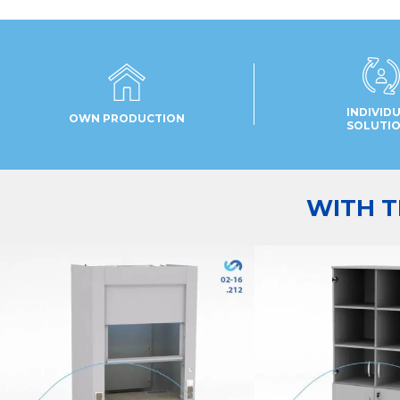
INDIVID
OWN PRODUCTION
SOLUTI
WITH T