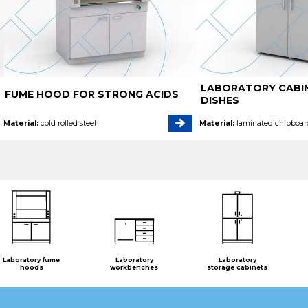
LABORATORY CABI
FUME HOOD FOR STRONG ACIDS
DISHES
Material:
cold rolled steel
Material:
laminated chipboar
Laboratory fume
Laboratory
Laboratory
hoods
workbenches
storage cabinets