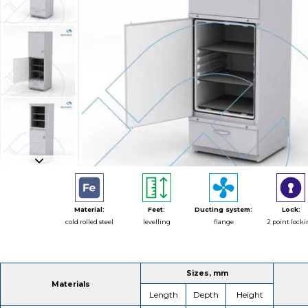
Material:
Feet:
Ducting system:
Lock:
cold rolled steel
levelling
flange
2 point lock
Sizes, mm
Materials
Length
Depth
Height