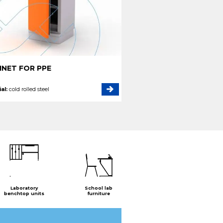
INET FOR PPE
al:
cold rolled steel
Laboratory
School lab
benchtop units
furniture