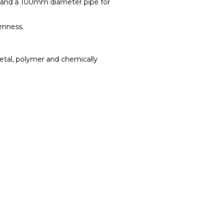
pe and a 100mm diameter pipe for
enness.
etal, polymer and chemically