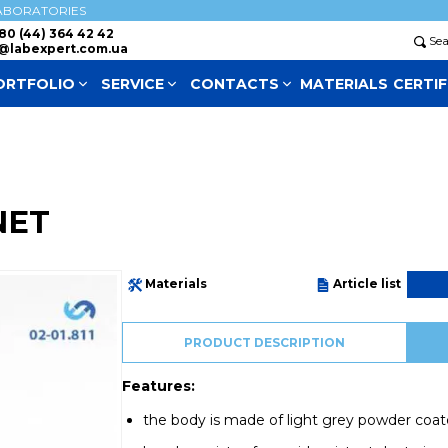
ABORATORIES
80 (44) 364 42 42
Se
@labexpert.com.ua
ORTFOLIO
SERVICE
СONTACTS
MATERIALS
CERTIF
NET
Materials
Article list
PRODUCT DESCRIPTION
Features:
the body is made of light grey powder coat