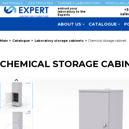
MATERIALS
CERTIFICATES
TURNKEY LABORATORY
MODULAR L
entrust your
+3
laboratory to the
sale
Experts
ABOUT US
CATALOGUE
P
Main
Catalogue
Laboratory storage cabinets
Chemical storage cabinet
CHEMICAL STORAGE CABI