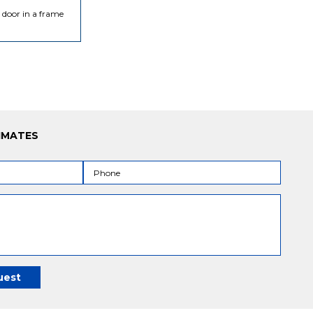
s door in a frame
IMATES