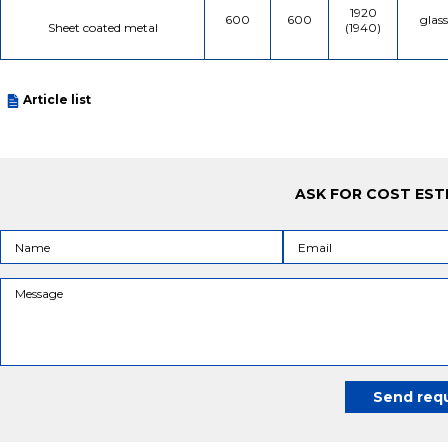
1920
600
600
glas
Sheet coated metal
(1940)
Article list
ASK FOR COST EST