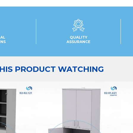
UAL
QUALITY
ONS
ASSURANCE
HIS PRODUCT WATCHING