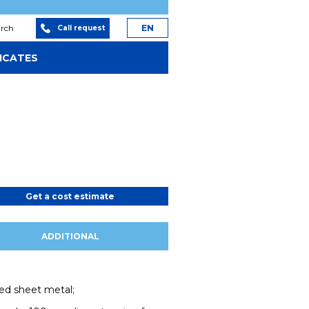
arch
EN
Call request
ICATES
Get a cost estimate
ADDITIONAL
ed sheet metal;