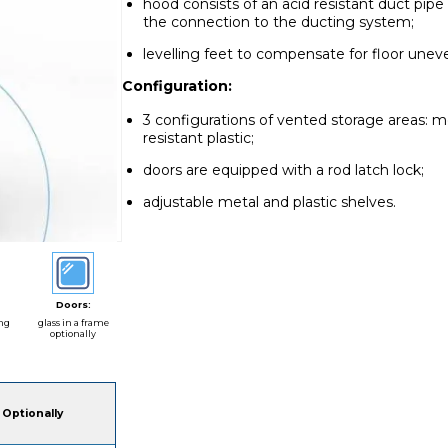
hood consists of an acid resistant duct pi
the connection to the ducting system;
levelling feet to compensate for floor unev
Configuration:
3 configurations of vented storage areas: m
resistant plastic;
doors are equipped with a rod latch lock;
adjustable metal and plastic shelves.
Doors:
ing
glass in a frame
optionally
Optionally