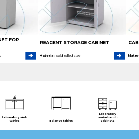
NET FOR
REAGENT STORAGE CABINET
CAB
d
Material:
cold rolled steel
Materi
Laboratory
Laboratory sink
underbench
tables
Balance tables
cabinets