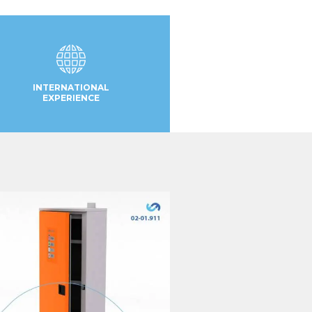
INTERNATIONAL
EXPERIENCE