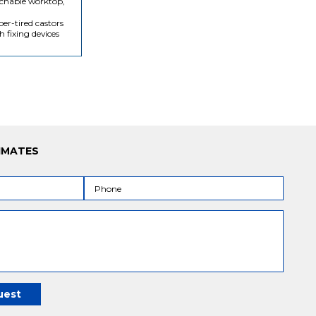
chable worktop,
er-tired castors
h fixing devices
IMATES