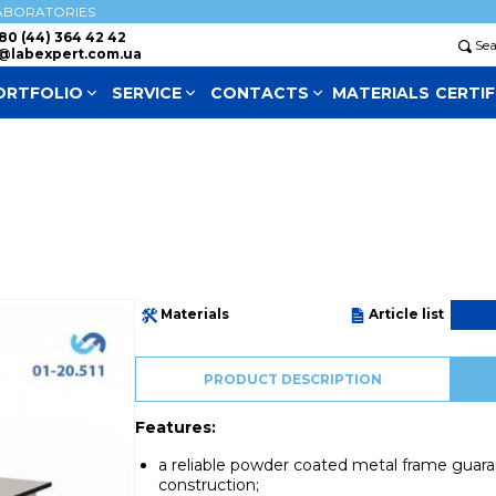
ABORATORIES
80 (44) 364 42 42
Se
@labexpert.com.ua
ORTFOLIO
SERVICE
СONTACTS
MATERIALS
CERTIF
Materials
Article list
PRODUCT DESCRIPTION
Features:
a reliable powder coated metal frame guarant
construction;