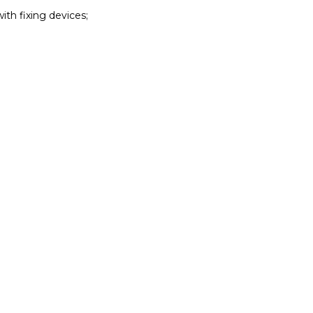
with fixing devices;