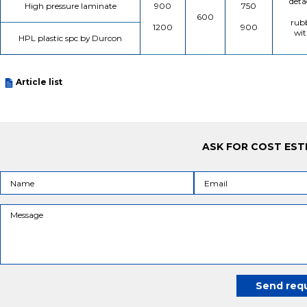
deta
High pressure laminate
900
750
600
rubb
1200
900
wit
HPL plastic spc by Durcon
Article list
ASK FOR COST EST