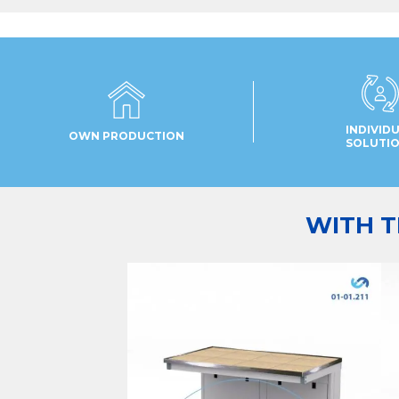
INDIVID
OWN PRODUCTION
SOLUTI
WITH T