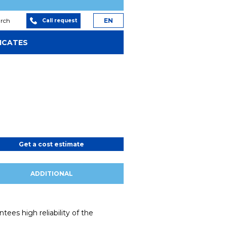
arch
EN
Call request
ICATES
Get a cost estimate
ADDITIONAL
ees high reliability of the