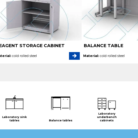
EAGENT STORAGE CABINET
BALANCE TABLE
terial:
cold rolled steel
Material:
cold rolled steel
Laboratory
Laboratory sink
underbench
tables
Balance tables
cabinets