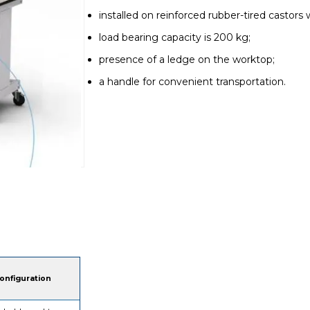
installed on reinforced rubber-tired castors 
load bearing capacity is 200 kg;
presence of a ledge on the worktop;
a handle for convenient transportation.
onfiguration