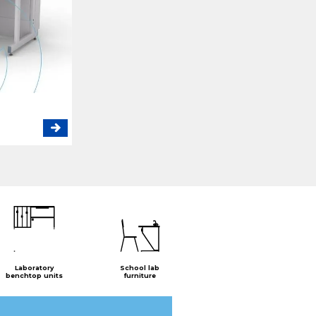
Laboratory
School lab
benchtop units
furniture