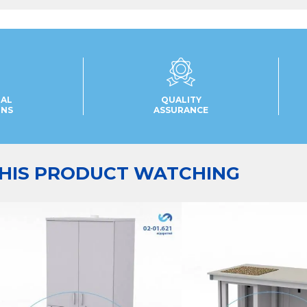
UAL
QUALITY
ONS
ASSURANCE
HIS PRODUCT WATCHING