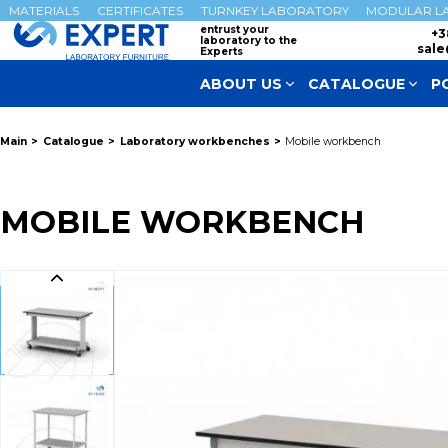
MATERIALS
CERTIFICATES
TURNKEY LABORATORY
MODULAR L
entrust your
+3
laboratory to the
sale
Experts
ABOUT US
CATALOGUE
P
Main
Catalogue
Laboratory workbenches
Mobile workbench
MOBILE WORKBENCH