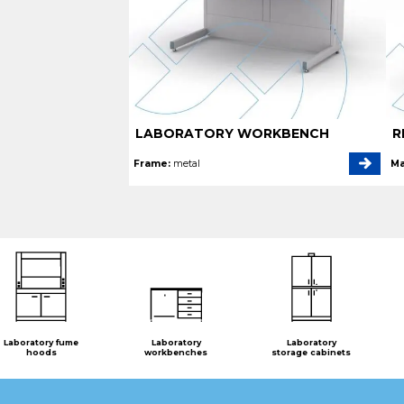
LABORATORY WORKBENCH
R
Frame:
metal
Ma
Laboratory fume
Laboratory
Laboratory
hoods
workbenches
storage cabinets