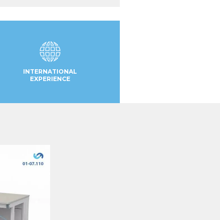
INTERNATIONAL
EXPERIENCE