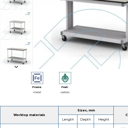
Frame:
Feet:
metal
castors
Sizes, mm
Worktop materials
C
Length
Depth
Height