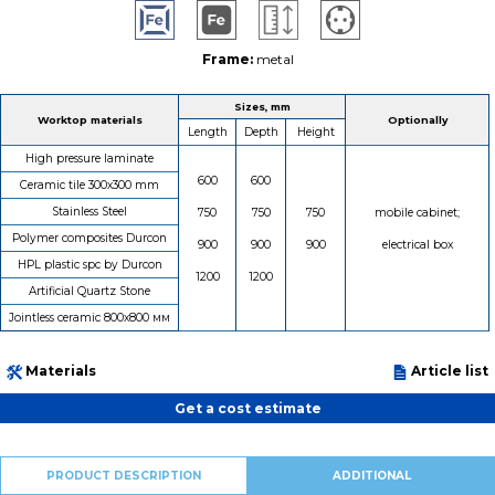
Frame:
metal
Sizes, mm
Worktop materials
Optionally
Length
Depth
Height
High pressure laminate
600
600
Ceramic tile 300х300 mm
Stainless Steel
750
750
750
mobile cabinet;
Polymer composites Durcon
900
900
900
electrical box
HPL plastic spc by Durcon
1200
1200
Artificial Quartz Stone
Jointless ceramic 800х800 мм
Materials
Article list
Get a cost estimate
PRODUCT DESCRIPTION
ADDITIONAL