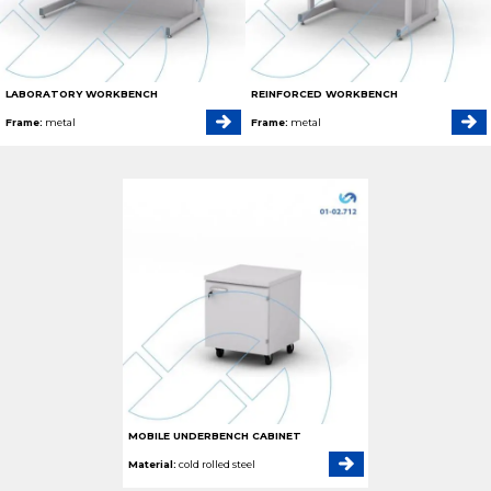
LABORATORY WORKBENCH
REINFORCED WORKBENCH
Frame:
metal
Frame:
metal
MOBILE UNDERBENCH CABINET
Material:
cold rolled steel